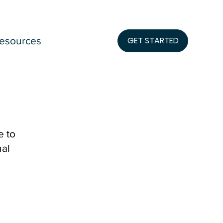
esources
GET STARTED
e to
nal