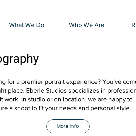
What We Do
Who We Are
R
ography
ng for a premier portrait experience? You've com
ght place. Eberle Studios specializes in professio
it work. In studio or on location, we are happy to
ure a shoot to fit your needs and personal style.
More Info