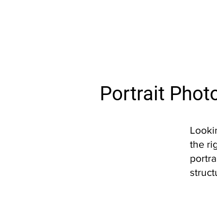
Portrait Phot
Looki
the ri
portra
struct