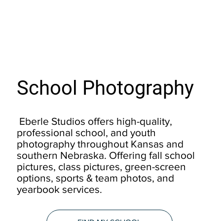
School Photography
Eberle Studios offers high-quality,
professional school, and youth
photography throughout Kansas and
southern Nebraska. Offering fall school
pictures, class pictures, green-screen
options, sports & team photos, and
yearbook services.