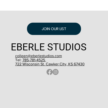
JOIN OUR LIST
EBERLE STUDIOS
colleen@eberlestudios.com
Tel:
785-781-4525
722 Wisconsin St. Cawker City, KS 67430