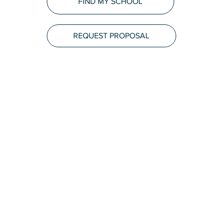
FIND MY SCHOOL
REQUEST PROPOSAL