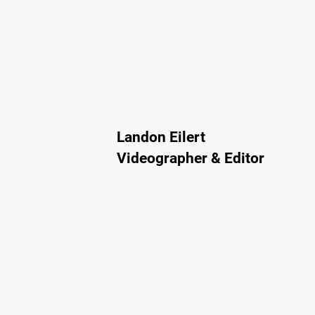
Landon Eilert
Videographer & Editor