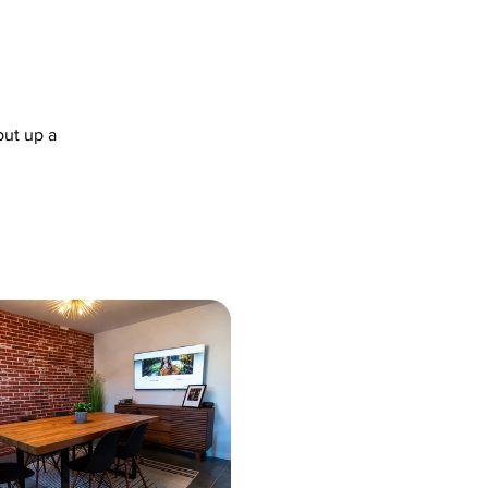
put up a