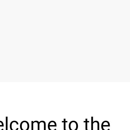
lcome to the