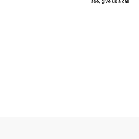
see, give us a call!