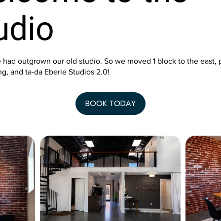
udio
 had outgrown our old studio. So we moved 1 block to the east, 
g, and ta-da Eberle Studios 2.0!
BOOK TODAY