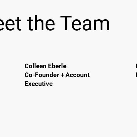
et the Team
Colleen Eberle
Co-Founder + Account
Executive