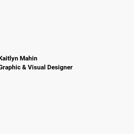
Kaitlyn Mahin
Graphic & Visual Designer