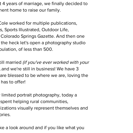
st 4 years of marriage, we finally decided to
nt home to raise our family. ​
ole worked for multiple publications,
, Sports Illustrated, Outdoor Life,
 Colorado Springs Gazette. And then one
the heck let's open a photography studio
pulation, of less than 500.
till married
(if you've ever worked with your
..and we're still in business! We have 3
are blessed to be where we are, loving the
t has to offer!
r limited portrait photography, today a
s spent helping rural communities,
izations visually represent themselves and
tories.
ke a look around and if you like what you