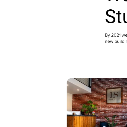
St
By 2021 we
new buildin