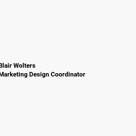
Blair Wolters
Marketing Design Coordinator