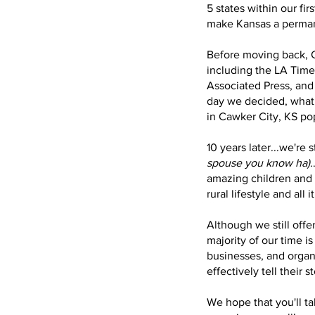
5 states within our fir
make Kansas a permane
Before moving back, C
including the LA Times
Associated Press, and
day we decided, what 
in Cawker City, KS po
10 years later...we're s
spouse you know ha)
.
amazing children and 
rural lifestyle and all i
Although we still offe
majority of our time i
businesses, and organ
effectively tell their s
We hope that you'll ta