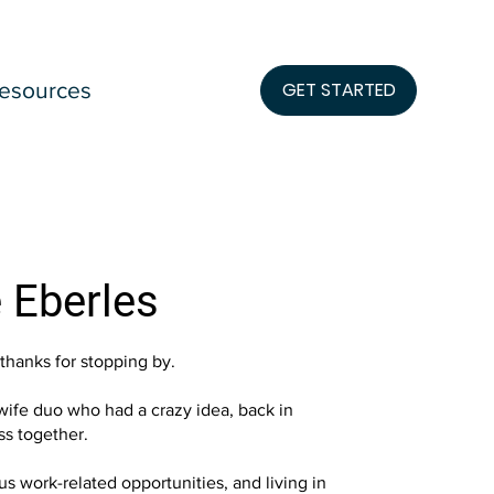
esources
GET STARTED
 Eberles
 thanks for stopping by.
ife duo who had a crazy idea, back in
ess together.
us work-related opportunities, and living in