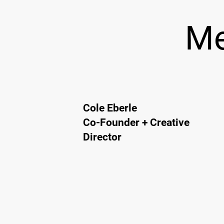
Me
Cole Eberle
Co-Founder + Creative
Director