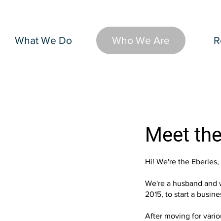
What We Do
Who We Are
R
Meet the
Hi! We're the Eberles,
We're a husband and w
2015, to start a busin
After moving for vario