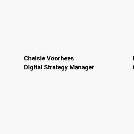
Chelsie Voorhees
Digital Strategy Manager