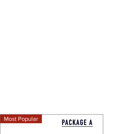
Most Popular