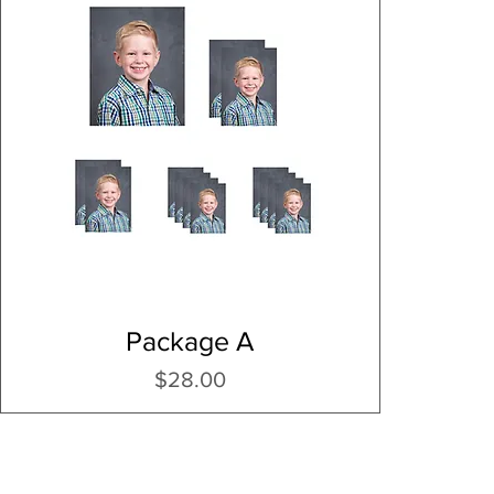
Package A
Price
$28.00