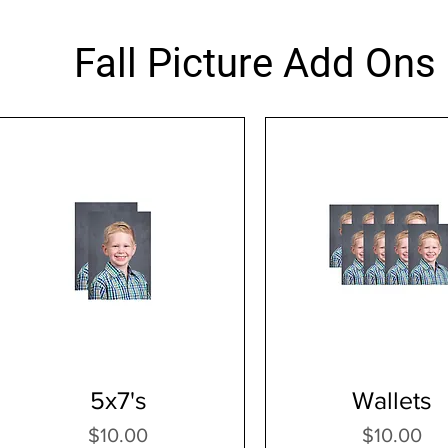
Fall Picture Add Ons
5x7's
Wallets
Price
Price
$10.00
$10.00