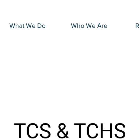
What We Do
Who We Are
R
TCS & TCHS