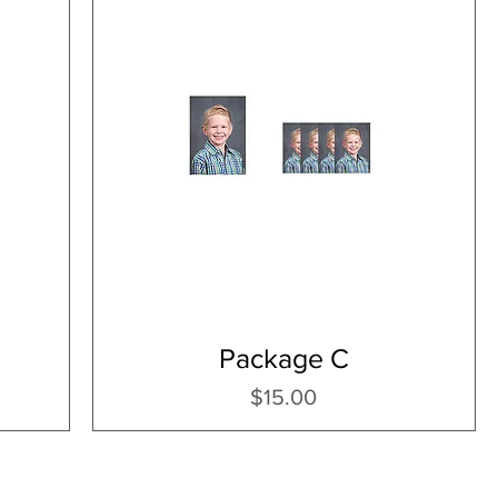
Package C
Price
$15.00