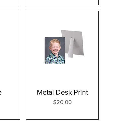
e
Metal Desk Print
Price
$20.00