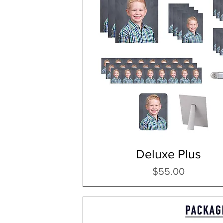
Deluxe Plus
Price
$55.00