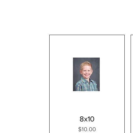
8x10
Price
$10.00