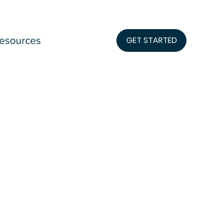
esources
GET STARTED