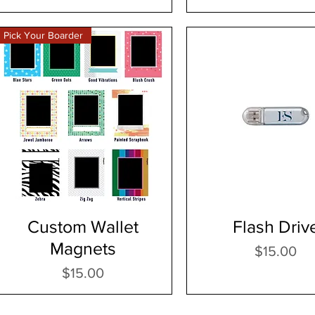
Pick Your Boarder
Custom Wallet
Flash Driv
Magnets
Price
$15.00
Price
$15.00