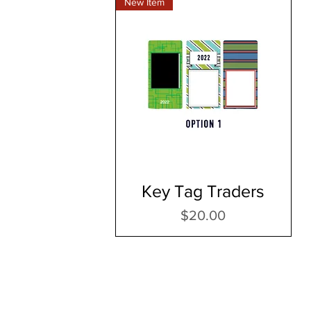
New Item
Key Tag Traders
Price
$20.00