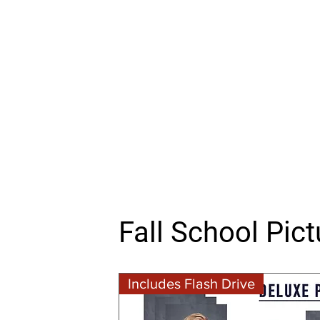
Fall School Pic
Includes Flash Drive