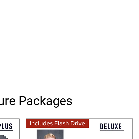
ture Packages
Includes Flash Drive