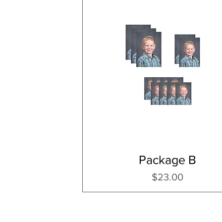
Package B
Price
$23.00