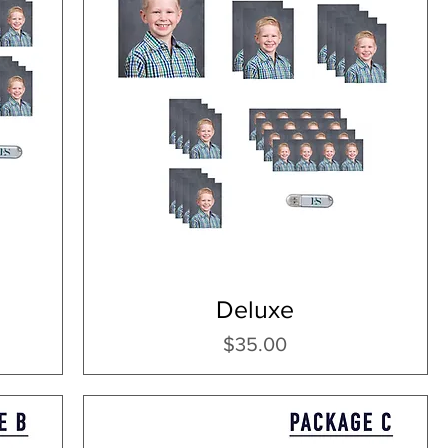
Deluxe
Price
$35.00