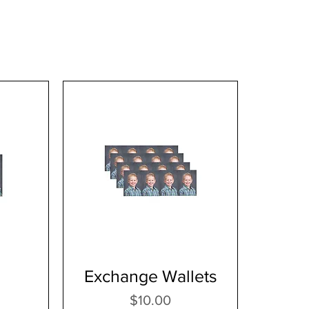
Exchange Wallets
Price
$10.00