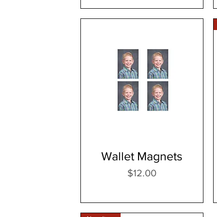
Wallet Magnets
Price
$12.00