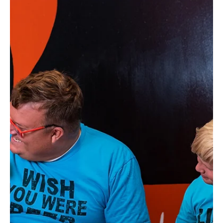
Embrace Visual Storytelling
Everyone wants their business to stand out from the rest.
How do they do it? Visual storytelling.