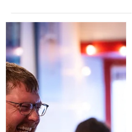
clearly communicate who you are, what you do, and why
it matters. But across rural communities, we consistently
see websites that feel outdated, unclear, or disconnected
from the business behind them.