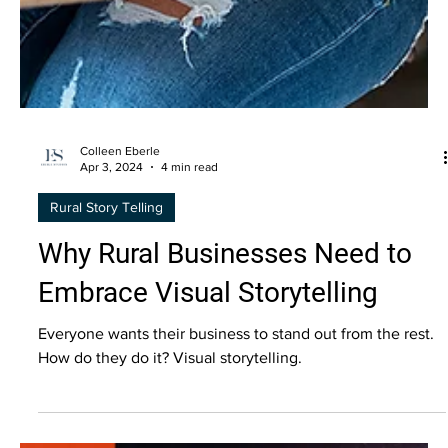
Colleen Eberle
Apr 3, 2024
4 min read
Rural Story Telling
Why Rural Businesses Need to