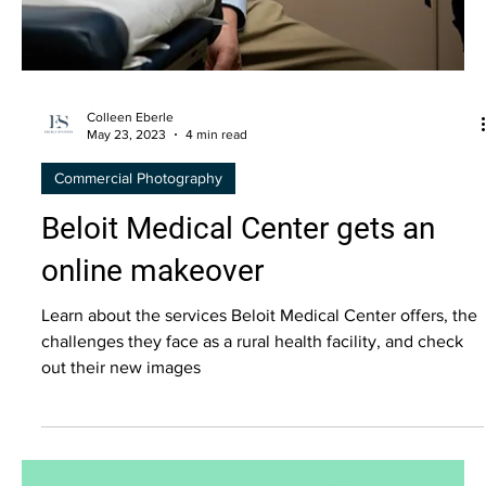
Colleen Eberle
May 23, 2023
4 min read
Commercial Photography
Beloit Medical Center gets an