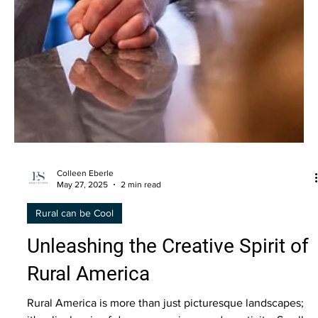
Colleen Eberle
May 27, 2025
2 min read
Rural can be Cool
Unleashing the Creative Spirit of