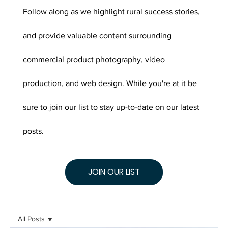
Follow along as we highlight rural success stories,
and provide valuable content surrounding
commercial product photography, video
production, and web design. While you're at it be
sure to join our list to stay up-to-date on our latest
posts.
JOIN OUR LIST
All Posts