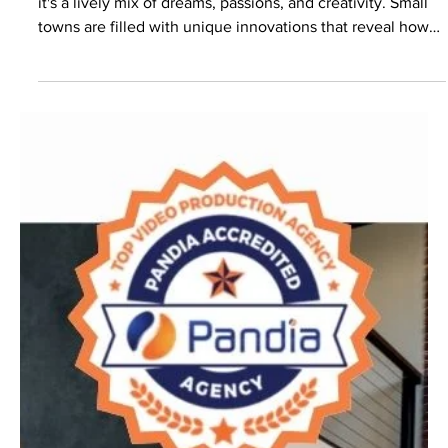
Rural America
Rural America is more than just picturesque landscapes;
it's a lively mix of dreams, passions, and creativity. Small
towns are filled with unique innovations that reveal how
powerful creativity can be.