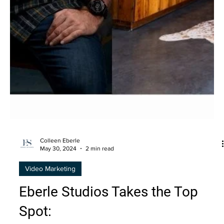
Colleen Eberle
May 30, 2024
2 min read