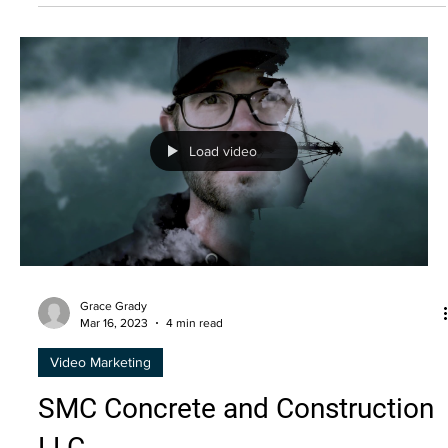
Grace Grady
Mar 16, 2023
4 min read
Video Marketing
Marketing to the Gen Z Era
Generation Z is expected to account for about 40 percent
of all consumer markets by 2020 and has $44 billion in
buying power.
Load video