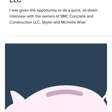
Grace Grady
Mar 16, 2023
4 min read
Video Marketing
SMC Concrete and Construction
LLC
I was given the opportunity to do a quick, sit-down
interview with the owners of SMC Concrete and
Construction LLC, Skyler and Michelle Wise