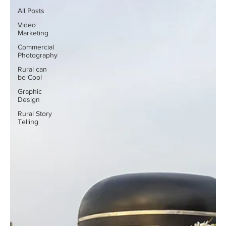
All Posts
Video
Marketing
Commercial
Photography
Rural can
be Cool
Graphic
Design
Rural Story
Telling