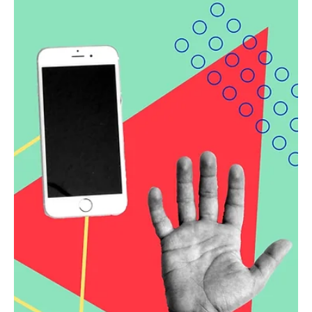
online makeover
Learn about the services Beloit Medical Center offers, the
challenges they face as a rural health facility, and check
out their new images