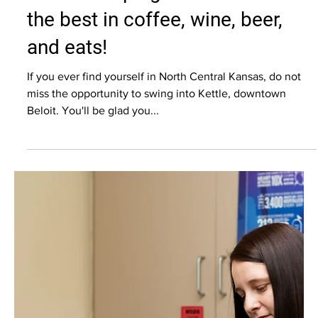
Colleen Eberle
Jun 1, 2023
5 min read
Commercial Photography
Kettle: Keeping rural cool with
the best in coffee, wine, beer,
and eats!
If you ever find yourself in North Central Kansas, do not
miss the opportunity to swing into Kettle, downtown
Beloit. You'll be glad you...