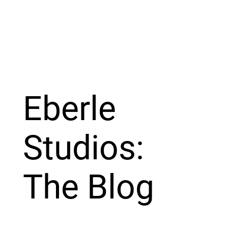
Eberle
Studios:
The Blog