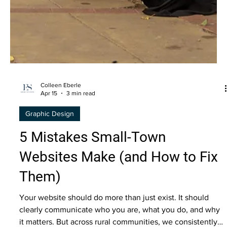
Colleen Eberle
Apr 15
3 min read
Graphic Design
5 Mistakes Small-Town
Websites Make (and How to Fix
Them)
Your website should do more than just exist. It should