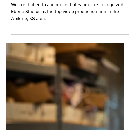
Video Marketing
Eberle Studios Takes the Top
Spot:
We are thrilled to announce that Pandia has recognized
Eberle Studios as the top video production firm in the
Abilene, KS area.