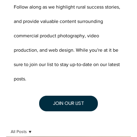
Follow along as we highlight rural success stories,
and provide valuable content surrounding
commercial product photography, video
production, and web design. While you're at it be
sure to join our list to stay up-to-date on our latest
posts.
JOIN OUR LIST
All Posts