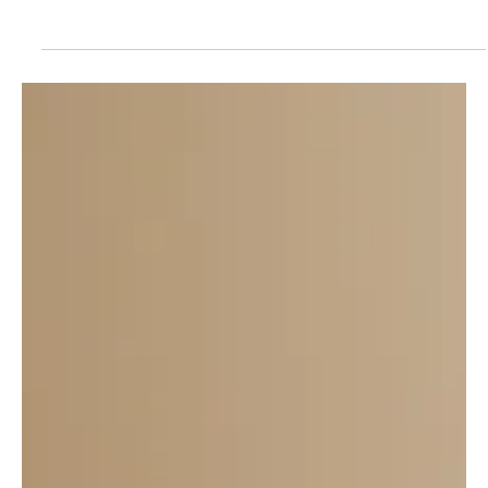
If you ever find yourself in North Central Kansas, do not
miss the opportunity to swing into Kettle, downtown
Beloit. You'll be glad you...