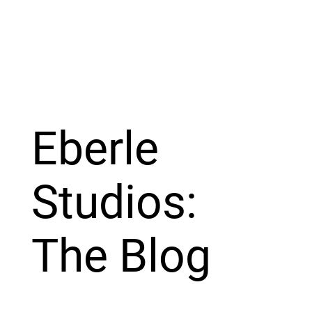
Eberle
Studios:
The Blog