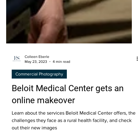
Colleen Eberle
May 23, 2023
4 min read
Commercial Photography
Beloit Medical Center gets an
online makeover