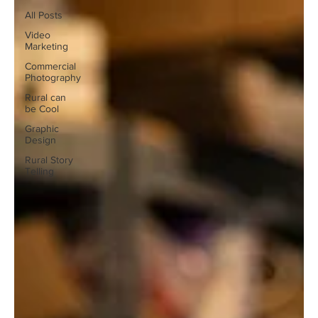
All Posts
Video
Marketing
Commercial
Photography
Rural can
be Cool
Graphic
Design
Rural Story
Telling