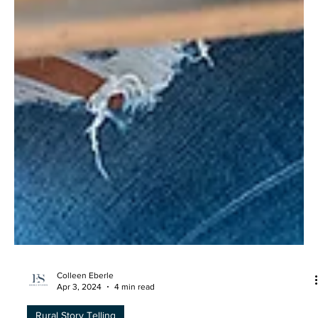
Colleen Eberle
Apr 3, 2024
4 min read