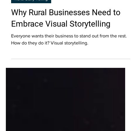
Rural Story Telling
Why Rural Businesses Need to
Embrace Visual Storytelling
Everyone wants their business to stand out from the rest.
How do they do it? Visual storytelling.