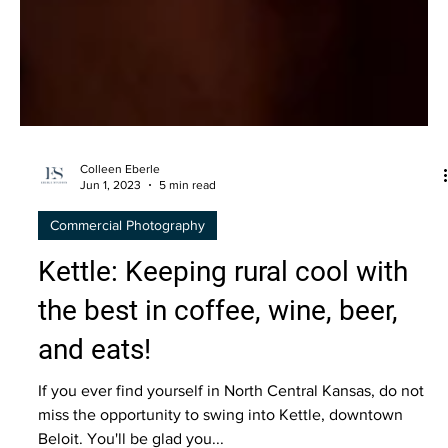
Colleen Eberle
Jun 1, 2023
5 min read
Commercial Photography
Kettle: Keeping rural cool with
the best in coffee, wine, beer,
and eats!