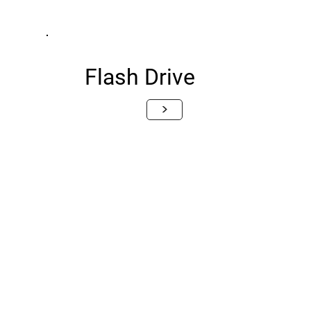
Flash Drive
>