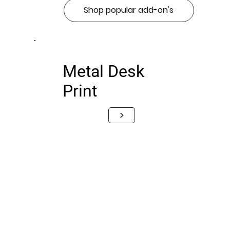
Shop popular add-on's
Metal Desk
Print
>