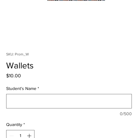
SKU: Prom_W
Wallets
Price
$10.00
Student's Name
*
0/500
Quantity
*