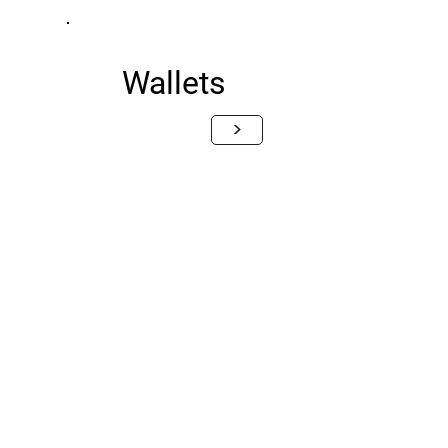
Wallets
>