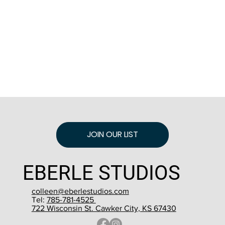
JOIN OUR LIST
EBERLE STUDIOS
colleen@eberlestudios.com
Tel:
785-781-4525
722 Wisconsin St. Cawker City, KS 67430