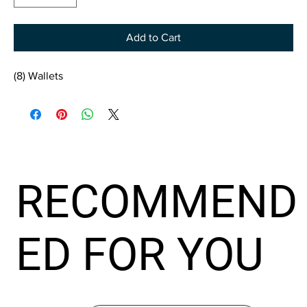
Add to Cart
(8) Wallets
RECOMMEND
ED FOR YOU