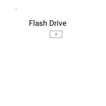
Flash Drive
>