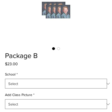
Package B
Price
$23.00
School
*
Add Class Picture
*