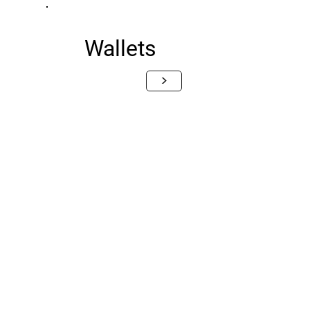
Wallets
>