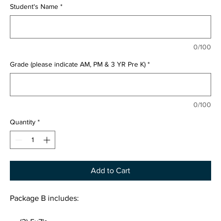
Student's Name
*
0/100
Grade (please indicate AM, PM & 3 YR Pre K)
*
0/100
Quantity
*
Add to Cart
Package B includes: