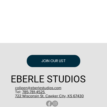
JOIN OUR LIST
EBERLE STUDIOS
colleen@eberlestudios.com
Tel:
785-781-4525
722 Wisconsin St. Cawker City, KS 67430