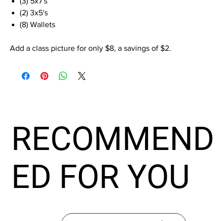
(3) 5x7's
(2) 3x5's
(8) Wallets
Add a class picture for only $8, a savings of $2.
RECOMMEND
ED FOR YOU