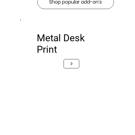
Shop popular add-on's
Metal Desk
Print
>