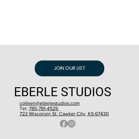
JOIN OUR LIST
EBERLE STUDIOS
colleen@eberlestudios.com
Tel:
785-781-4525
722 Wisconsin St. Cawker City, KS 67430