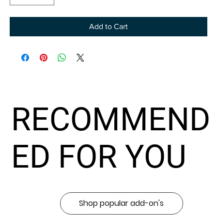
Add to Cart
RECOMMEND
ED FOR YOU
Shop popular add-on's