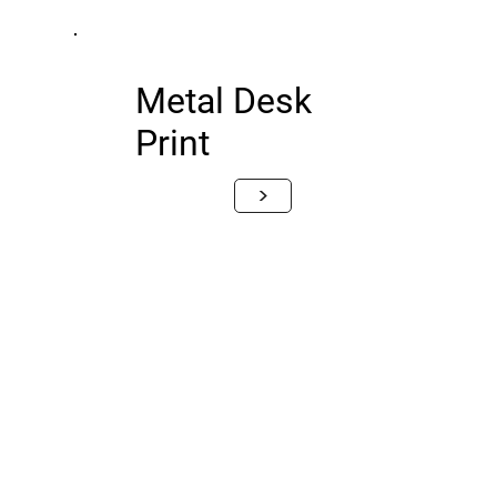
Metal Desk
Print
>