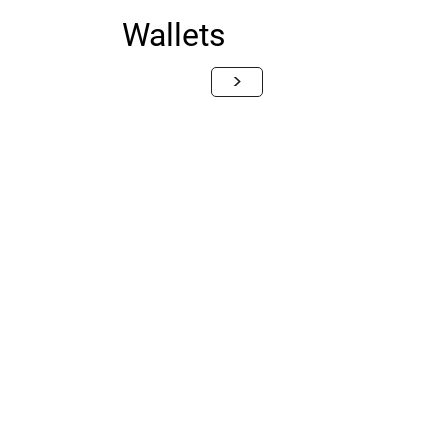
Wallets
>