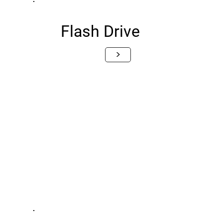
Flash Drive
>