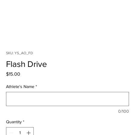
SKU: YS_AO_FD
Flash Drive
Price
$15.00
Athlete's Name
*
0/100
Quantity
*