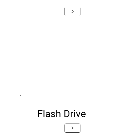
>
Flash Drive
>