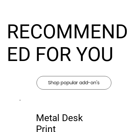
RECOMMEND
ED FOR YOU
Shop popular add-on's
Metal Desk
Print