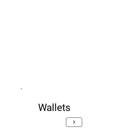
Wallets
>