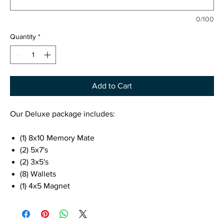
0/100
Quantity
*
Add to Cart
Our Deluxe package includes:
(1) 8x10 Memory Mate
(2) 5x7's
(2) 3x5's
(8) Wallets
(1) 4x5 Magnet