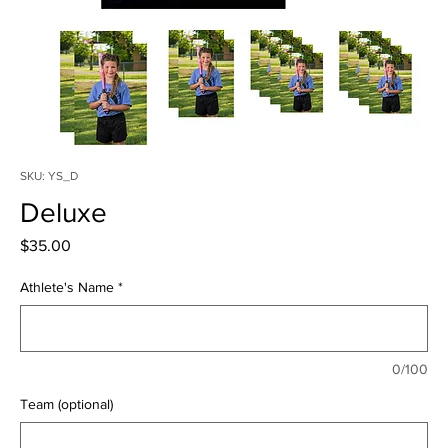
SKU: YS_D
Deluxe
Price
$35.00
Athlete's Name
*
0/100
Team (optional)