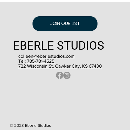
JOIN OUR LIST
EBERLE STUDIOS
colleen@eberlestudios.com
Tel:
785-781-4525
722 Wisconsin St. Cawker City, KS 67430
© 2023 Eberle Studios