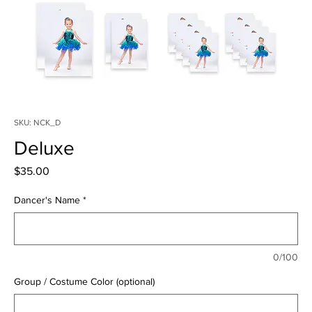
SKU: NCK_D
Deluxe
Price
$35.00
Dancer's Name
*
0/100
Group / Costume Color (optional)