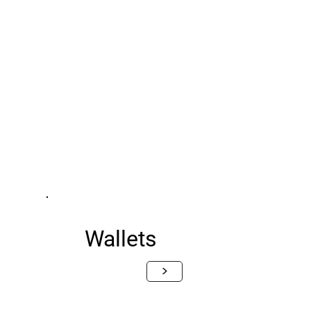
Wallets
>