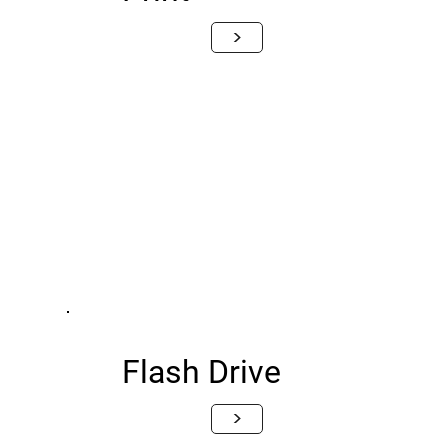
>
Flash Drive
>