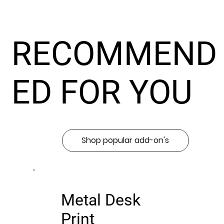
RECOMMEND
ED FOR YOU
Shop popular add-on's
Metal Desk
Print