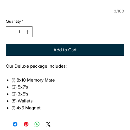
0/100
Quantity
*
Add to Cart
Our Deluxe package includes:
(1) 8x10 Memory Mate
(2) 5x7's
(2) 3x5's
(8) Wallets
(1) 4x5 Magnet