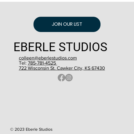
JOIN OUR LIST
EBERLE STUDIOS
colleen@eberlestudios.com
Tel:
785-781-4525
722 Wisconsin St. Cawker City, KS 67430
© 2023 Eberle Studios