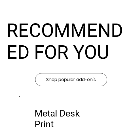
RECOMMEND
ED FOR YOU
Shop popular add-on's
Metal Desk
Print