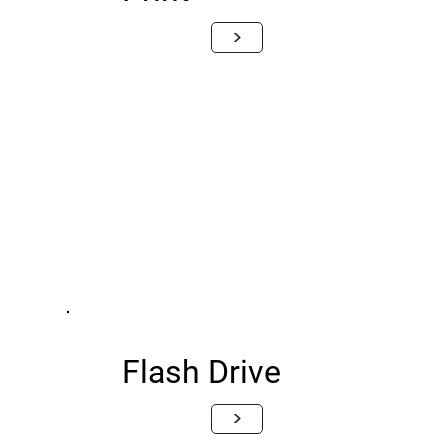
>
Flash Drive
>