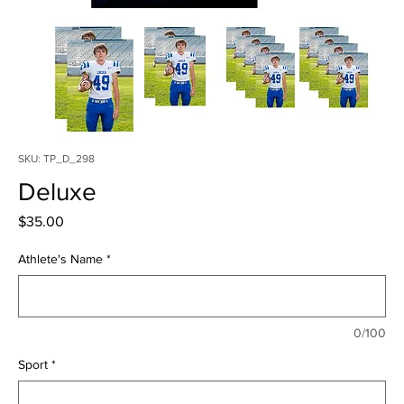
SKU: TP_D_298
Deluxe
Price
$35.00
Athlete's Name
*
0/100
Sport
*