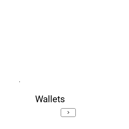
Wallets
>