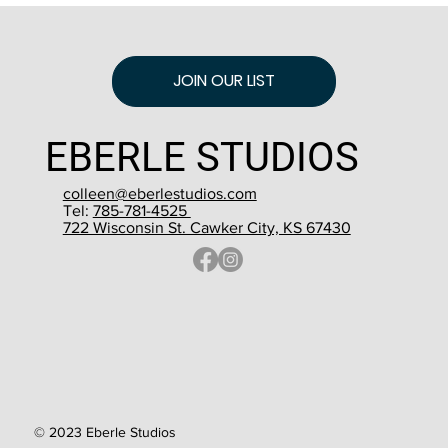
JOIN OUR LIST
EBERLE STUDIOS
colleen@eberlestudios.com
Tel:
785-781-4525
722 Wisconsin St. Cawker City, KS 67430
© 2023 Eberle Studios