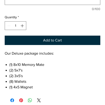
0/100
Quantity
*
Add to Cart
Our Deluxe package includes:
(1) 8x10 Memory Mate
(2) 5x7's
(2) 3x5's
(8) Wallets
(1) 4x5 Magnet