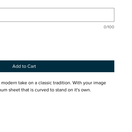
0/100
Add to Cart
 modern take on a classic tradition. With your image
um sheet that is curved to stand on it's own.