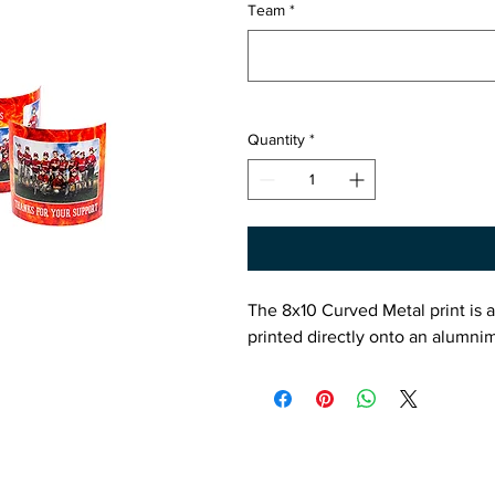
Team
*
Quantity
*
The 8x10 Curved Metal print is a
printed directly onto an alumnim