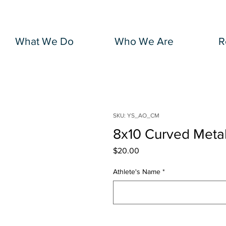
What We Do
Who We Are
R
SKU: YS_AO_CM
8x10 Curved Meta
Price
$20.00
Athlete's Name
*