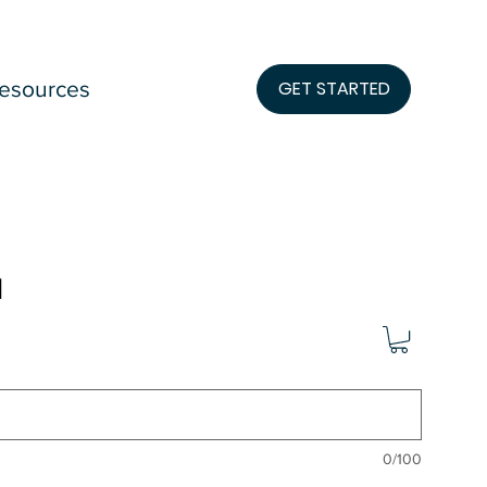
esources
GET STARTED
l
0/100