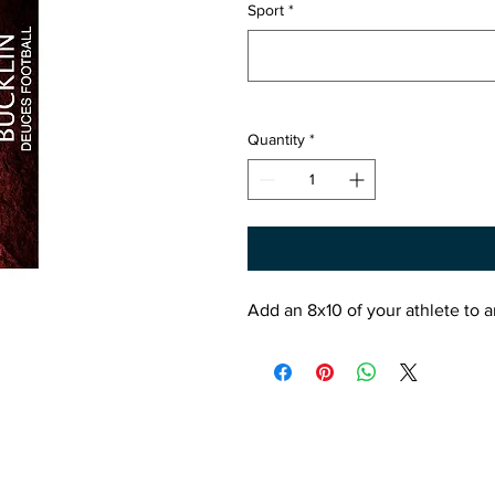
Sport
*
Quantity
*
Add an 8x10 of your athlete to