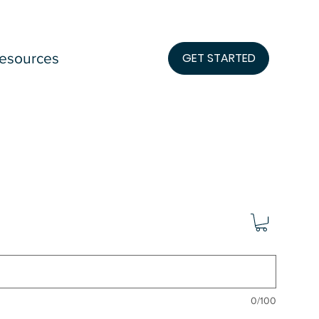
esources
GET STARTED
0/100