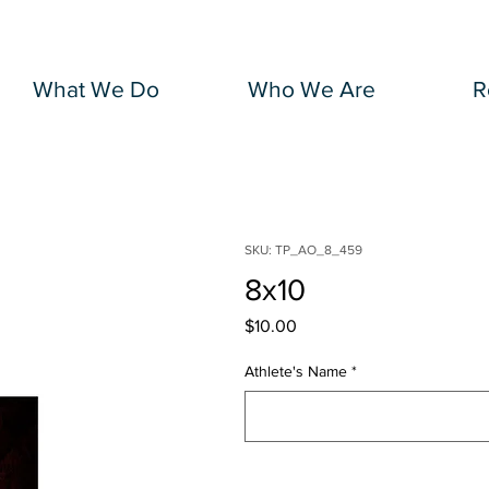
What We Do
Who We Are
R
SKU: TP_AO_8_459
8x10
Price
$10.00
Athlete's Name
*