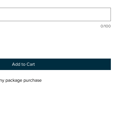
0/100
Add to Cart
 any package purchase