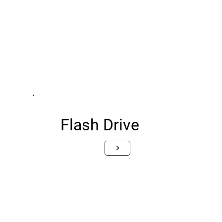
Flash Drive
>