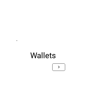
Wallets
>