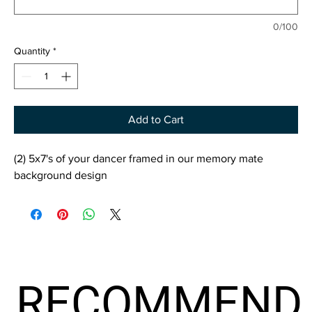
0/100
Quantity
*
Add to Cart
(2) 5x7's of your dancer framed in our memory mate
background design
RECOMMEND