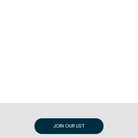
JOIN OUR LIST