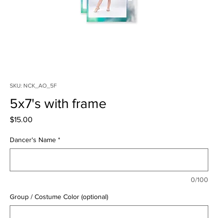
SKU: NCK_AO_5F
5x7's with frame
Price
$15.00
Dancer's Name
*
0/100
Group / Costume Color (optional)