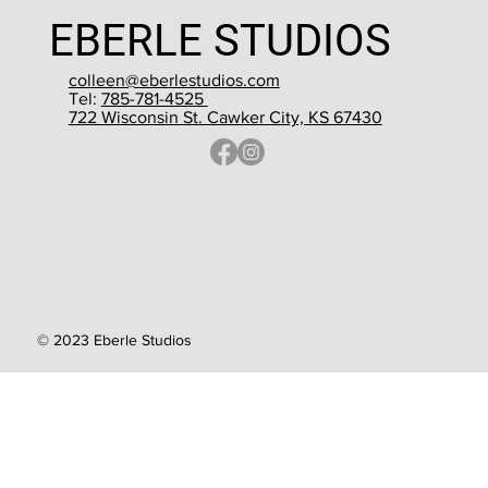
EBERLE STUDIOS
colleen@eberlestudios.com
Tel:
785-781-4525
722 Wisconsin St. Cawker City, KS 67430
© 2023 Eberle Studios