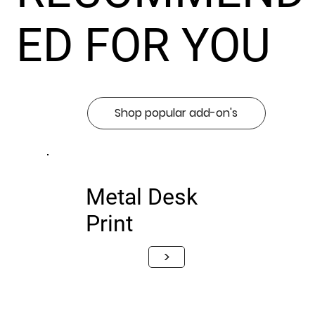
ED FOR YOU
Shop popular add-on's
Metal Desk
Print
>