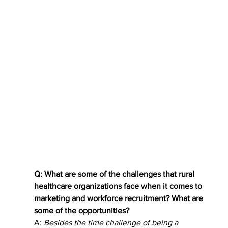
Q: What are some of the challenges that rural 
healthcare organizations face when it comes to 
marketing and workforce recruitment? What are 
some of the opportunities?
A: 
Besides the time challenge of being a 