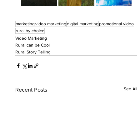
marketing
video marketing
digital marketing
promotional video
rural by choice
Video Marketing
Rural can be Cool
Rural Story Telling
See All
Recent Posts