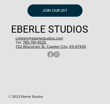
JOIN OUR LIST
EBERLE STUDIOS
colleen@eberlestudios.com
Tel:
785-781-4525
722 Wisconsin St. Cawker City, KS 67430
© 2023 Eberle Studios