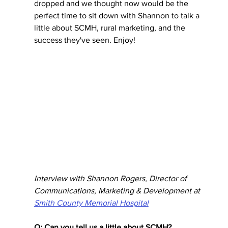
dropped and we thought now would be the 
perfect time to sit down with Shannon to talk a 
little about SCMH, rural marketing, and the 
success they've seen. Enjoy! 
Interview with Shannon Rogers, Director of 
Communications, Marketing & Development at 
Smith County Memorial Hospital
Q: Can you tell us a little about SCMH?