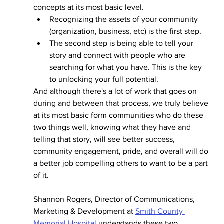
concepts at its most basic level. 
Recognizing the assets of your community 
(organization, business, etc) is the first step.
The second step is being able to tell your 
story
and connect with people who are 
searching for what you have. This is the key 
to unlocking your full potential. 
And although there's a lot of work that goes on 
during and between that process, we truly believe 
at its most basic form communities who do these 
two things well, knowing what they have and 
telling that story, will see better success, 
community engagement, pride, and overall will do 
a better job compelling others to want to be a part 
of it. 
Shannon Rogers, Director of Communications, 
Marketing & Development at 
Smith County 
Memorial Hospital
 understands these two 