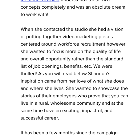
concepts completely and was an absolute dream 
to work with! 
When she contacted the studio she had a vision 
of putting together video marketing pieces 
centered around workforce recruitment however 
she wanted to focus more on the quality of life 
and overall opportunity rather than the standard 
list of job openings, benefits, etc. We were 
thrilled! As you will read below Shannon's 
inspiration came from her love of what she does 
and where she lives. She wanted to showcase the 
stories of their employees who prove that you can 
live in a rural, wholesome community and at the 
same time have an exciting, impactful, and 
successful career. 
It has been a few months since the campaign 