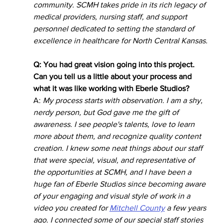
community. SCMH takes pride in its rich legacy of 
medical providers, nursing staff, and support 
personnel dedicated to setting the standard of 
excellence in healthcare for North Central Kansas.
Q: You had great vision going into this project. 
Can you tell us a little about your process and 
what it was like working with Eberle Studios?
A: 
My process starts with observation. I am a shy, 
nerdy person, but God gave me the gift of 
awareness. I see people's talents, love to learn 
more about them, and recognize quality content 
creation. I knew some neat things about our staff 
that were special, visual, and representative of 
the opportunities at SCMH, and I have been a 
huge fan of Eberle Studios since becoming aware 
of your engaging and visual style of work in a 
video you created for 
Mitchell County
 a few years 
ago. I connected some of our special staff stories 