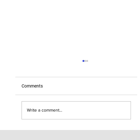
Comments
Write a comment...
Kettle: Keeping rural cool with the best in
coffee, wine, beer, and eats!