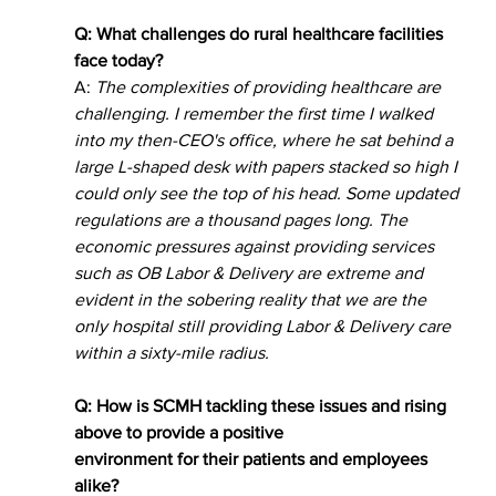
Q: What challenges do rural healthcare facilities 
face today? 
A: 
The complexities of providing healthcare are 
challenging. I remember the first time I walked 
into my then-CEO's office, where he sat behind a 
large L-shaped desk with papers stacked so high I 
could only see the top of his head. Some updated 
regulations are a thousand pages long. The 
economic pressures against providing services 
such as OB Labor & Delivery are extreme and 
evident in the sobering reality that we are the 
only hospital still providing Labor & Delivery care 
within a sixty-mile radius. 
Q: How is SCMH tackling these issues and rising 
above to provide a positive
environment for their patients and employees 
alike? 