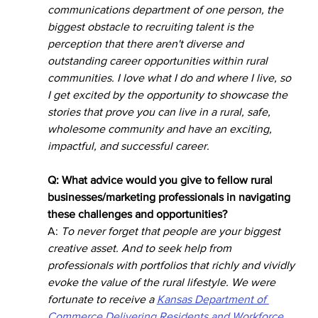
communications department of one person, the 
biggest obstacle to recruiting talent is the 
perception that there aren't diverse and 
outstanding career opportunities within rural 
communities. I love what I do and where I live, so 
I get excited by the opportunity to showcase the 
stories that prove you can live in a rural, safe, 
wholesome community and have an exciting, 
impactful, and successful career.
Q: What advice would you give to fellow rural 
businesses/marketing professionals in navigating 
these challenges and opportunities?
A: 
To never forget that people are your biggest 
creative asset. And to seek help from 
professionals with portfolios that richly and vividly 
evoke the value of the rural lifestyle. We were 
fortunate to receive a 
Kansas Department of 
Commerce Delivering Residents and Workforce 