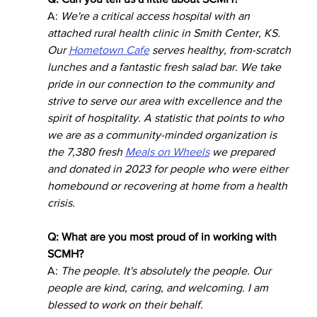
A: 
We're a critical access hospital with an 
attached rural health clinic in Smith Center, KS. 
Our 
Hometown Cafe
 serves healthy, from-scratch 
lunches and a fantastic fresh salad bar. We take 
pride in our connection to the community and 
strive to serve our area with excellence and the 
spirit of hospitality. A statistic that points to who 
we are as a community-minded organization is 
the 7,380 fresh 
Meals on Wheels
 we prepared 
and donated in 2023 for people who were either 
homebound or recovering at home from a health 
crisis.
Q: What are you most proud of in working with 
SCMH?
A: 
The people. It's absolutely the people. Our 
people are kind, caring, and welcoming. I am 
blessed to work on their behalf. 