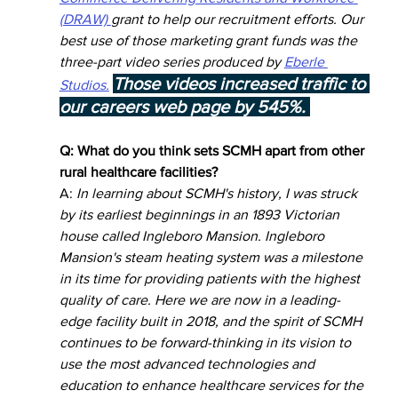
(DRAW) 
grant to help our recruitment efforts. Our 
best use of those marketing grant funds was the 
three-part video series produced by 
Eberle 
Those videos increased traffic to 
Studios.
our careers web page by 545%. 
Q: What do you think sets SCMH apart from other 
rural healthcare facilities? 
A: 
In learning about SCMH's history, I was struck 
by its earliest beginnings in an 1893 Victorian 
house called Ingleboro Mansion. Ingleboro 
Mansion's steam heating system was a milestone 
in its time for providing patients with the highest 
quality of care. Here we are now in a leading-
edge facility built in 2018, and the spirit of SCMH 
continues to be forward-thinking in its vision to 
use the most advanced technologies and 
education to enhance healthcare services for the 