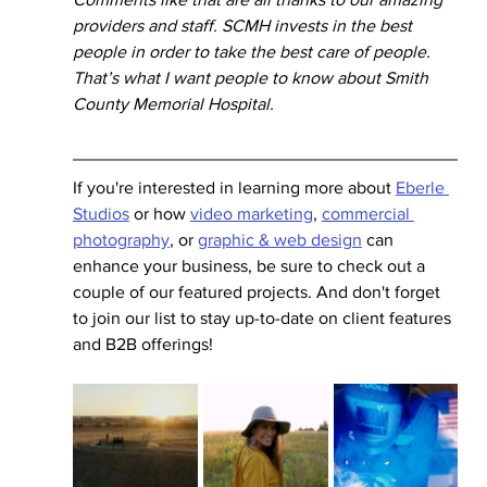
providers and staff. SCMH invests in the best 
people in order to take the best care of people. 
That’s what I want people to know about Smith 
County Memorial Hospital.
If you're interested in learning more about 
Eberle 
Studios
 or how 
video marketing
, 
commercial 
photography
, or 
graphic & web design
 can 
enhance your business, be sure to check out a 
couple of our featured projects. And don't forget 
to join our list to stay up-to-date on client features 
and B2B offerings! 