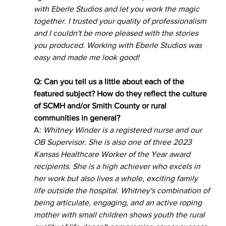
with Eberle Studios and let you work the magic 
together. I trusted your quality of professionalism 
and I couldn't be more pleased with the stories 
you produced. Working with Eberle Studios was 
easy and made me look good!
Q: Can you tell us a little about each of the 
featured subject? How do they reflect the culture 
of SCMH and/or Smith County or rural 
communities in general?   
A: 
Whitney Winder is a registered nurse and our 
OB Supervisor. She is also one of three 2023 
Kansas Healthcare Worker of the Year award 
recipients. She is a high achiever who excels in 
her work but also lives a whole, exciting family 
life outside the hospital. Whitney's combination of 
being articulate, engaging, and an active roping 
mother with small children shows youth the rural 