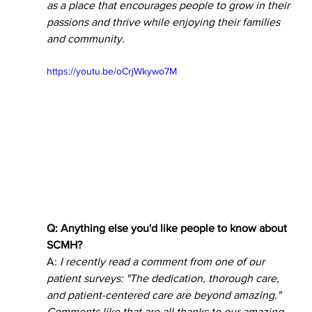
as a place that encourages people to grow in their 
passions and thrive while enjoying their families 
and community.  
https://youtu.be/oCrjWkywo7M
Q: Anything else you'd like people to know about 
SCMH? 
A: 
I recently read a comment from one of our 
patient surveys: "The dedication, thorough care, 
and patient-centered care are beyond amazing." 
Comments like that are all thanks to our amazing 