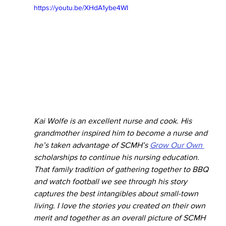
https://youtu.be/XHdA1ybe4WI
Kai Wolfe is an excellent nurse and cook. His 
grandmother inspired him to become a nurse and 
he’s taken advantage of SCMH’s 
Grow Our Own 
scholarships to continue his nursing education. 
That family tradition of gathering together to BBQ 
and watch football we see through his story 
captures the best intangibles about small-town 
living. I love the stories you created on their own 
merit and together as an overall picture of SCMH 