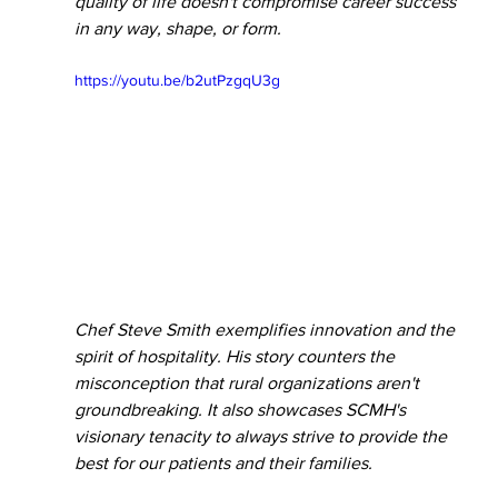
quality of life doesn't compromise career success 
in any way, shape, or form. 
https://youtu.be/b2utPzgqU3g
Chef Steve Smith exemplifies innovation and the 
spirit of hospitality. His story counters the 
misconception that rural organizations aren't 
groundbreaking. It also showcases SCMH's 
visionary tenacity to always strive to provide the 
best for our patients and their families. 