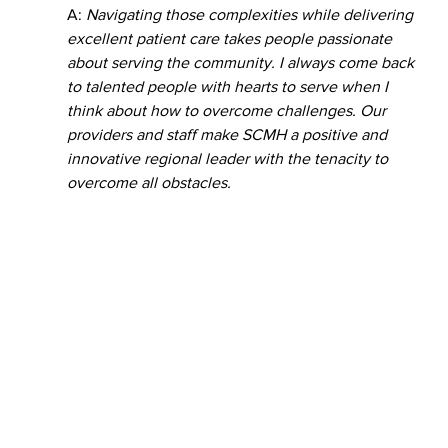
A: 
Navigating those complexities while delivering 
excellent patient care takes people passionate 
about serving the community. I always come back 
to talented people with hearts to serve when I 
think about how to overcome challenges. Our 
providers and staff make SCMH a positive and 
innovative regional leader with the tenacity to 
overcome all obstacles.