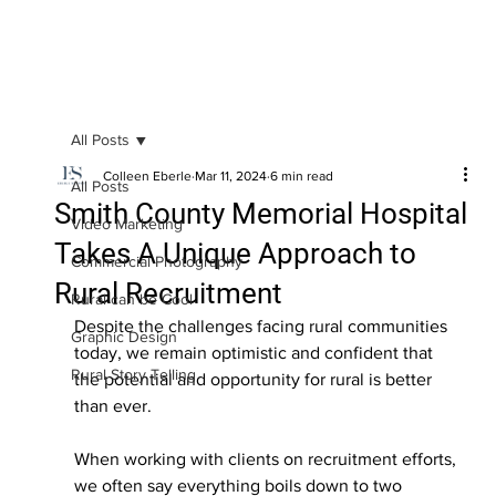
All Posts
Colleen Eberle
Mar 11, 2024
6 min read
All Posts
Smith County Memorial Hospital
Video Marketing
Takes A Unique Approach to
Commercial Photography
Rural Recruitment
Rural can be Cool
Despite the challenges facing rural communities 
Graphic Design
today, we remain optimistic and confident that 
Rural Story Telling
the potential and opportunity for rural is better 
than ever. 
When working with clients on recruitment efforts, 
we often say everything boils down to two 