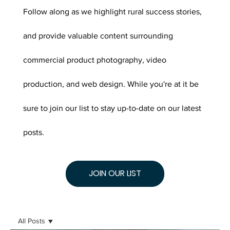
Follow along as we highlight rural success stories,
and provide valuable content surrounding
commercial product photography, video
production, and web design. While you're at it be
sure to join our list to stay up-to-date on our latest
posts.
JOIN OUR LIST
All Posts