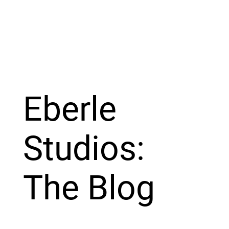
Eberle
Studios:
The Blog