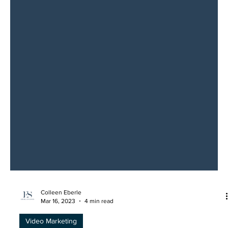
Colleen Eberle
Mar 16, 2023
4 min read