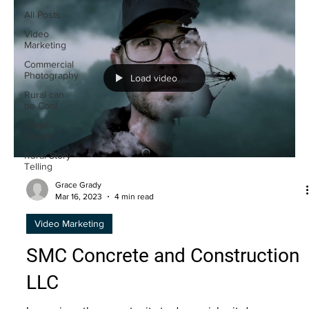
All Posts
Video
Marketing
Commercial
Photography
Load video
Rural can
be Cool
Graphic
Design
Rural Story
Telling
Grace Grady
Mar 16, 2023
4 min read
Video Marketing
SMC Concrete and Construction
LLC