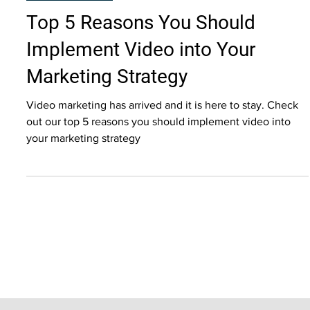
Video Marketing
Top 5 Reasons You Should
Implement Video into Your
Marketing Strategy
Video marketing has arrived and it is here to stay. Check
out our top 5 reasons you should implement video into
your marketing strategy