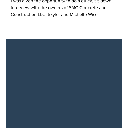
I was given the opportunity to do a quick, sit-down
interview with the owners of SMC Concrete and
Construction LLC, Skyler and Michelle Wise