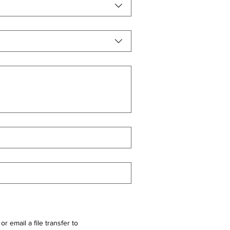
r email a file transfer to