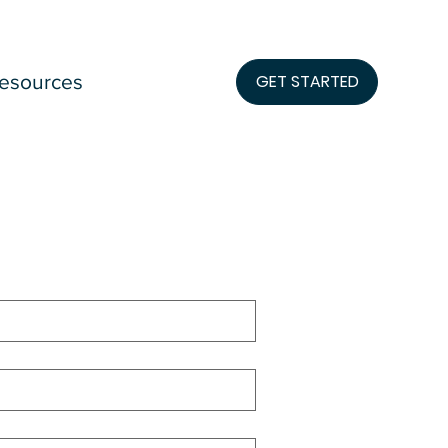
esources
GET STARTED
lication 