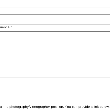
rience
*
for the photography/videographer position. You can provide a link below, o