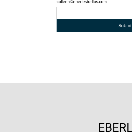
colleen@eberlestudios.com
Submi
EBERL