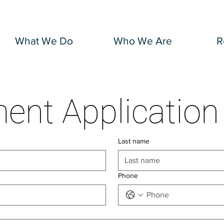
What We Do
Who We Are
R
Employment App
Last name
Phone