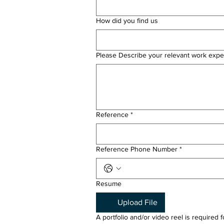
How did you find us
Please Describe your relevant work expe
Reference
*
Reference Phone Number
*
Resume
Upload File
A portfolio and/or video reel is required 