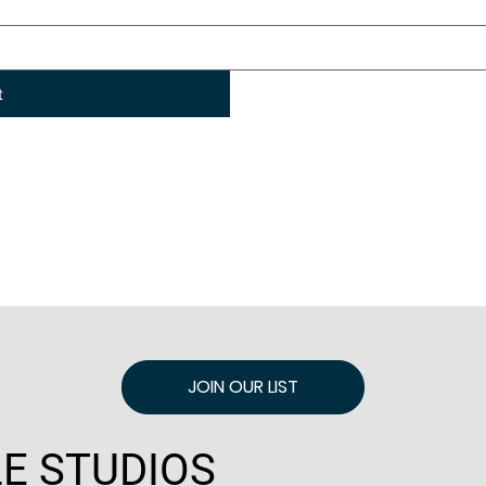
t
JOIN OUR LIST
E STUDIOS