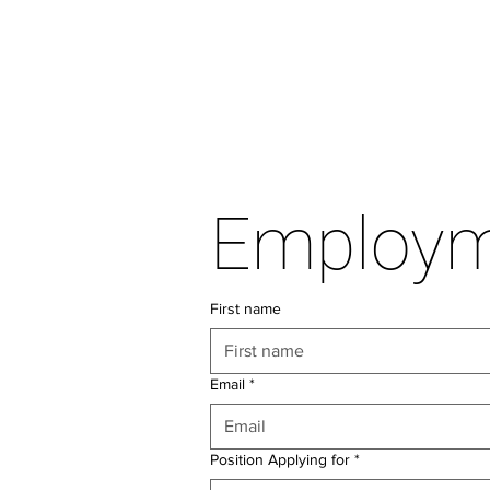
First name
Email
*
Position Applying for
*